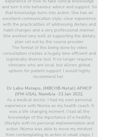
experience of how to take clinical knowledge
and turn it into behaviour advice and support. So
that knowledge turns into action. She has an
excellent communication style, clear experience
with the practicalities of addressing dietary and
habit changes and a very professional manner.
She worked very well at supporting the dietary
plan set out by the course provider
The format of this being done by video
consultation creates a hugely time efficient and
logistically diverse tool. It no longer requires
clinicians who are local, but allows global
options for patient support. I would highly
recommend her.
Dr Lebo Molepo,
(MBCHB-Natal) AFMCP
(IFM-USA), Namibia -31 Jan 2022.
As a medical doctor, I had my own personal
experience with Nürma as my health coach. It
was a life changing moment. I had all the
knowledge of the importance of a healthy
lifestyle with no personal implementation and
action. Nürma was able to move my mindset
from contemplating to action in small steps. I