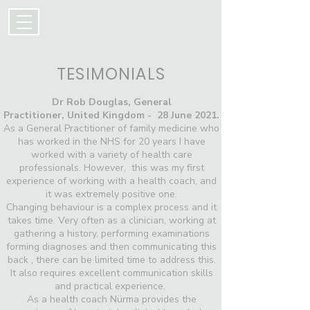
TESIMONIALS
Dr Rob Douglas,
General
Practitioner,
United Kingdom - 28 June 2021.
As a General Practitioner of family medicine who
has worked in the NHS for 20 years I have
worked with a variety of health care
professionals. However, this was my first
experience of working with a health coach, and
it was extremely positive one.
Changing behaviour is a complex process and it
takes time. Very often as a clinician, working at
gathering a history, performing examinations
forming diagnoses and then communicating this
back , there can be limited time to address this.
It also requires excellent communication skills
and practical experience.
As a health coach Nürma provides the