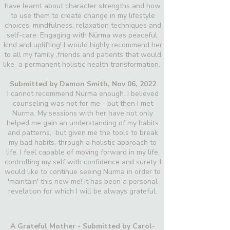
have learnt about character strengths and how
to use them to create change in my lifestyle
choices, mindfulness, relaxation techniques and
self-care. Engaging with Nürma was peaceful,
kind and uplifting! I would highly recommend her
to all my family ,friends and patients that would
like a permanent holistic health transformation.
Submitted by Damon Smith,
Nov 06, 2022
I cannot recommend Nürma enough. I believed
counseling was not for me - but then I met
Nurma. My sessions with her have not only
helped me gain an understanding of my habits
and patterns, but given me the tools to break
my bad habits, through a holistic approach to
life. I feel capable of moving forward in my life,
controlling my self with confidence and surety. I
would like to continue seeing Nurma in order to
'maintain' this new me! It has been a personal
revelation for which I will be always grateful.
A Grateful Mother - Submitted by Carol-