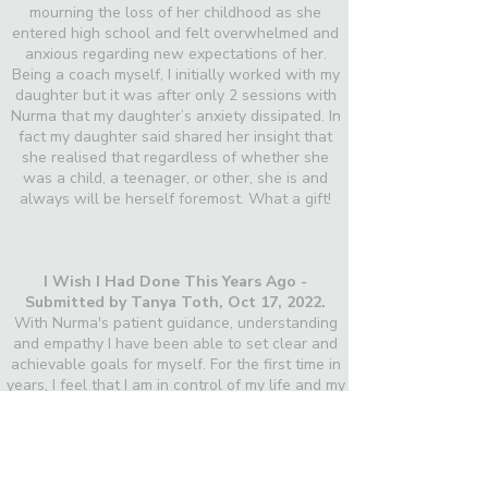
mourning the loss of her childhood as she
entered high school and felt overwhelmed and
anxious regarding new expectations of her.
Being a coach myself, I initially worked with my
daughter but it was after only 2 sessions with
Nurma that my daughter’s anxiety dissipated. In
fact my daughter said shared her insight that
she realised that regardless of whether she
was a child, a teenager, or other, she is and
always will be herself foremost. What a gift!
I Wish I Had Done This Years Ago -
Submitted by Tanya Toth,
Oct 17, 2022.
With Nurma's patient guidance, understanding
and empathy I have been able to set clear and
achievable goals for myself. For the first time in
years, I feel that I am in control of my life and my
health. I know where I’m going and how I’m
going to get there. Thank you Nürma!