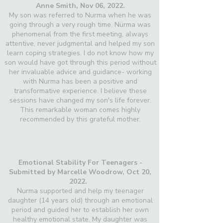
Anne Smith, Nov 06, 2022.
My son was referred to Nurma when he was
going through a very rough time. Nürma was
phenomenal from the first meeting, always
attentive, never judgmental and helped my son
learn coping strategies. I do not know how my
son would have got through this period without
her invaluable advice and guidance- working
with Nurma has been a positive and
transformative experience. I believe these
sessions have changed my son's life forever.
This remarkable woman comes highly
recommended by this grateful mother.
Emotional Stability For Teenagers -
Submitted by Marcelle Woodrow, Oct 20,
2022.
Nurma supported and help my teenager
daughter (14 years old) through an emotional
period and guided her to establish her own
healthy emotional state. My daughter was